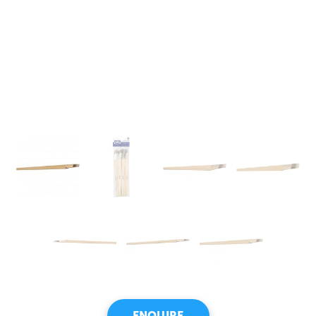
ENQUIRE