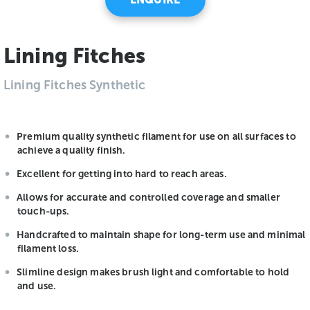
Lining Fitches
Lining Fitches Synthetic
Premium quality synthetic filament for use on all surfaces to
achieve a quality finish.
Excellent for getting into hard to reach areas.
Allows for accurate and controlled coverage and smaller
touch-ups.
Handcrafted to maintain shape for long-term use and minimal
filament loss.
Slimline design makes brush light and comfortable to hold
and use.