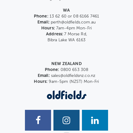
WA
Phone:
13 62 60 or 08 6166 7461
Email:
perth@oldfields.com.au
Hours:
7am-4pm Mon-Fri
Address:
7 Morse Rd,
Bibra Lake WA 6163
NEW ZEALAND
Phone:
0800 653 308
Email:
sales@oldfieldsnz.co.nz
Hours:
9am-5pm (NZST) Mon-Fri