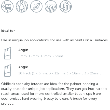
Ideal for
Use in unique job applications, for use with all paints on all surfaces.
Angle
6mm, 12mm, 18mm, 25mm
Angle
10 Pack (1 x 6mm, 3 x 12mm, 3 x 18mm, 3 x 25mm)
Oldfields specialty brushes are ideal for the painter needing a
quality brush for unique job applications. They can get into hard to
reach areas, used for more controlled smaller touch-ups & are
economical, hard wearing & easy to clean. A brush for every
project.