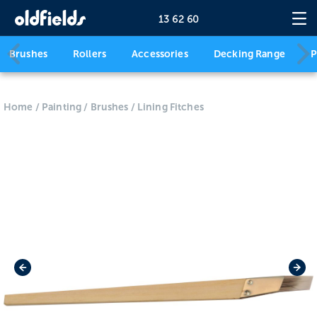
13 62 60
Brushes
Rollers
Accessories
Decking Range
P
Home
/
Painting
/
Brushes
/
Lining Fitches