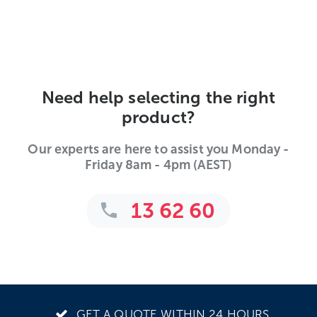
Need help selecting the right
product?
Our experts are here to assist you Monday -
Friday 8am - 4pm (AEST)
13 62 60
GET A QUOTE WITHIN 24 HOURS