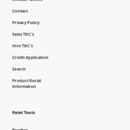
Contact
Privacy Policy
Sales T&C’s
Hire T&C’s
Credit Application
Search
Product Recall
Information
Paint Tools