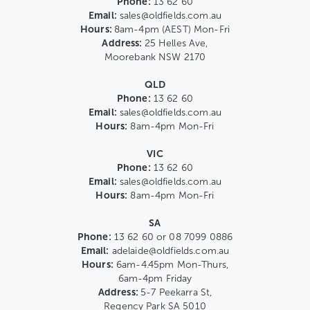
Phone:
13 62 60
Email:
sales@oldfields.com.au
Hours:
8am-4pm (AEST) Mon-Fri
Address:
25 Helles Ave,
Moorebank NSW 2170
QLD
Phone:
13 62 60
Email:
sales@oldfields.com.au
Hours:
8am-4pm Mon-Fri
VIC
Phone:
13 62 60
Email:
sales@oldfields.com.au
Hours:
8am-4pm Mon-Fri
SA
Phone:
13 62 60 or 08 7099 0886
Email:
adelaide@oldfields.com.au
Hours:
6am-4.45pm Mon-Thurs,
6am-4pm Friday
Address:
5-7 Peekarra St,
Regency Park SA 5010