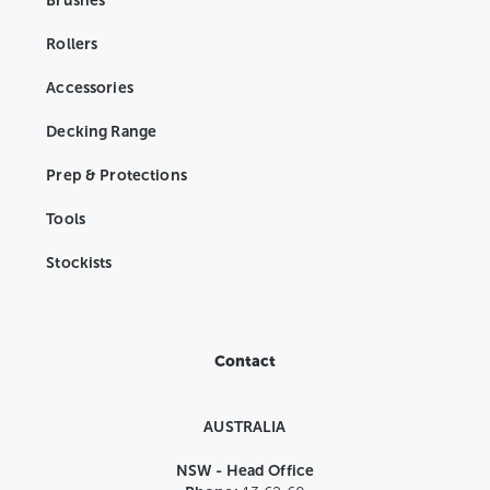
Brushes
Rollers
Accessories
Decking Range
Prep & Protections
Tools
Stockists
Contact
AUSTRALIA
NSW - Head Office