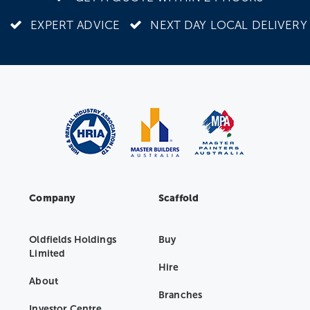
EXPERT ADVICE
NEXT DAY LOCAL DELIVERY
Company
Scaffold
Oldfields Holdings
Buy
Limited
Hire
About
Branches
Investor Centre