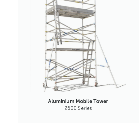
Aluminium Mobile Tower
2600 Series