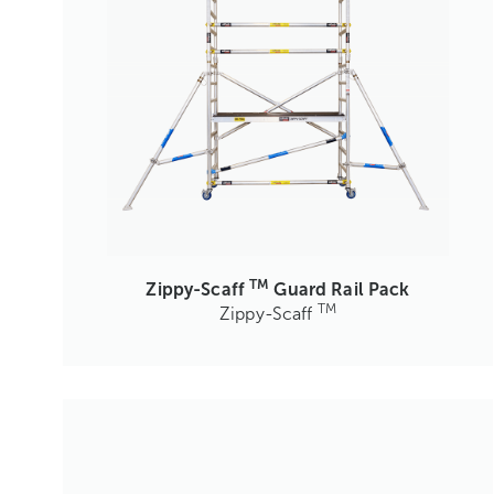
TM
Zippy-Scaff
Guard Rail Pack
TM
Zippy-Scaff