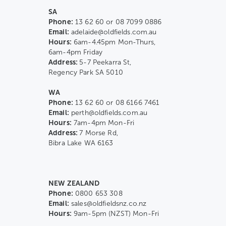
SA
Phone:
13 62 60 or 08 7099 0886
Email:
adelaide@oldfields.com.au
Hours:
6am-4.45pm Mon-Thurs,
6am-4pm Friday
Address:
5-7 Peekarra St,
Regency Park SA 5010
WA
Phone:
13 62 60 or 08 6166 7461
Email:
perth@oldfields.com.au
Hours:
7am-4pm Mon-Fri
Address:
7 Morse Rd,
Bibra Lake WA 6163
NEW ZEALAND
Phone:
0800 653 308
Email:
sales@oldfieldsnz.co.nz
Hours:
9am-5pm (NZST) Mon-Fri