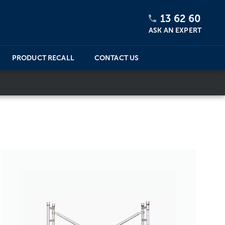
13 62 60
ASK AN EXPERT
PRODUCT RECALL
CONTACT US