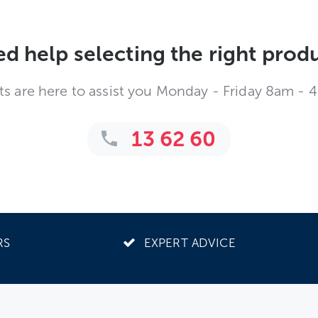
d help selecting the right prod
ts are here to assist you Monday - Friday 8am - 
13 62 60
RS
EXPERT ADVICE