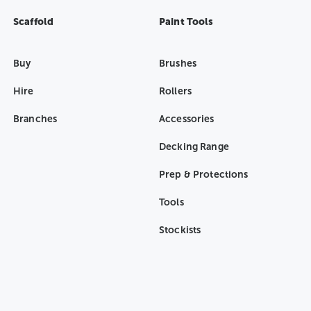
Scaffold
Paint Tools
Buy
Brushes
Hire
Rollers
Branches
Accessories
Decking Range
Prep & Protections
Tools
Stockists