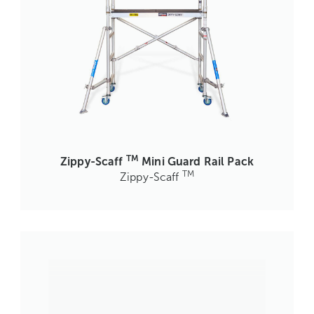
TM
Zippy-Scaff
Mini Guard Rail Pack
TM
Zippy-Scaff