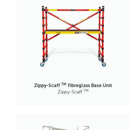
TM
Zippy-Scaff
Fibreglass Base Unit
TM
Zippy-Scaff