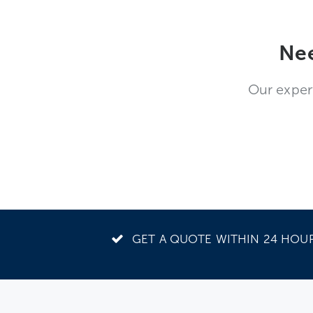
Nee
Our exper
GET A QUOTE WITHIN 24 HOU