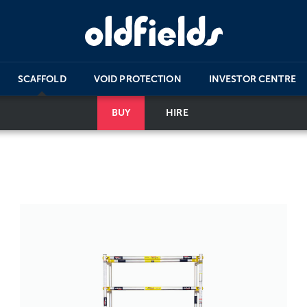
SCAFFOLD
VOID PROTECTION
INVESTOR CENTRE
BUY
HIRE