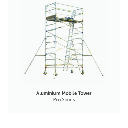
Aluminium Mobile Tower
Pro Series