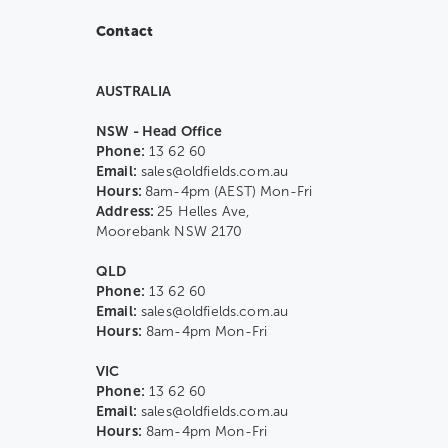
Contact
AUSTRALIA
NSW - Head Office
Phone:
13 62 60
Email:
sales@oldfields.com.au
Hours:
8am-4pm (AEST) Mon-Fri
Address:
25 Helles Ave,
Moorebank NSW 2170
QLD
Phone:
13 62 60
Email:
sales@oldfields.com.au
Hours:
8am-4pm Mon-Fri
VIC
Phone:
13 62 60
Email:
sales@oldfields.com.au
Hours:
8am-4pm Mon-Fri