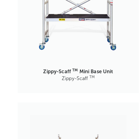
TM
Zippy-Scaff
Mini Base Unit
TM
Zippy-Scaff