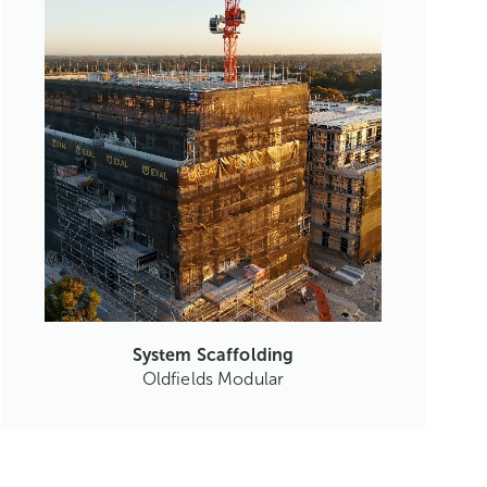
System Scaffolding
Oldfields Modular