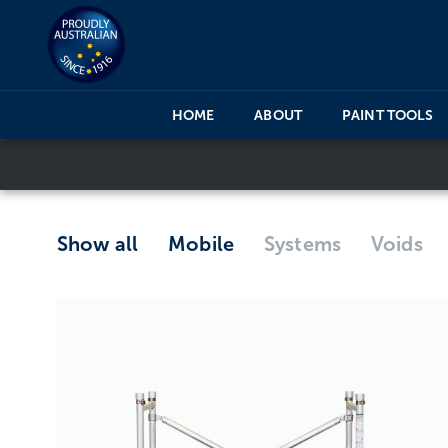
HOME
ABOUT
PAINT TOOLS
Show all
Mobile
Systems
Voids