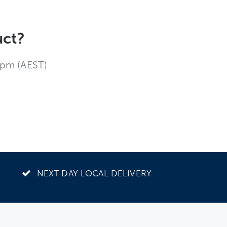
uct?
4pm (AEST)
NEXT DAY LOCAL DELIVERY