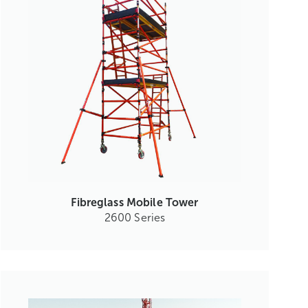
Fibreglass Mobile Tower
2600 Series