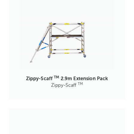
TM
Zippy-Scaff
2.9m Extension Pack
TM
Zippy-Scaff