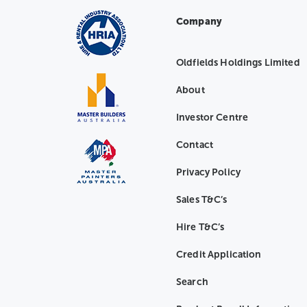
Company
Oldfields Holdings Limited
About
Investor Centre
Contact
Privacy Policy
Sales T&C’s
Hire T&C’s
Credit Application
Search