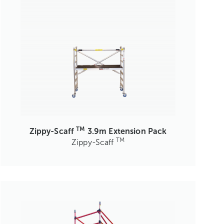
TM
Zippy-Scaff
3.9m Extension Pack
TM
Zippy-Scaff