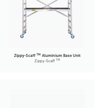
TM
Zippy-Scaff
Aluminium Base Unit
TM
Zippy-Scaff