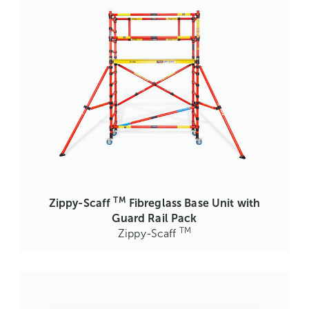
TM
Zippy-Scaff
Fibreglass Base Unit with
Guard Rail Pack
TM
Zippy-Scaff