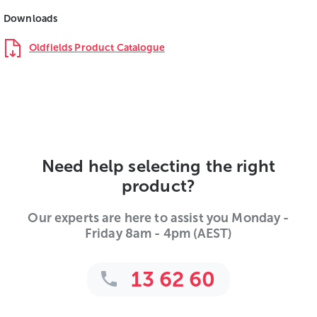
Downloads
Oldfields Product Catalogue
Need help selecting the right
product?
Our experts are here to assist you Monday -
Friday 8am - 4pm (AEST)
13 62 60