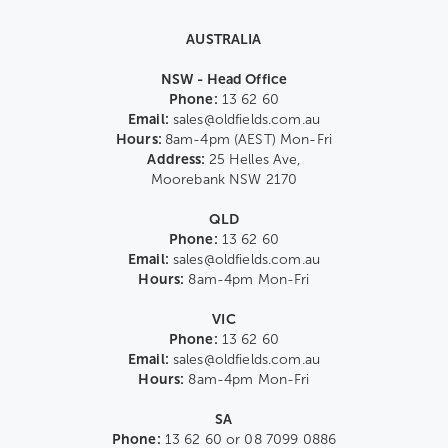
AUSTRALIA
NSW - Head Office
Phone:
13 62 60
Email:
sales@oldfields.com.au
Hours:
8am-4pm (AEST) Mon-Fri
Address:
25 Helles Ave,
Moorebank NSW 2170
QLD
Phone:
13 62 60
Email:
sales@oldfields.com.au
Hours:
8am-4pm Mon-Fri
VIC
Phone:
13 62 60
Email:
sales@oldfields.com.au
Hours:
8am-4pm Mon-Fri
SA
Phone:
13 62 60 or 08 7099 0886