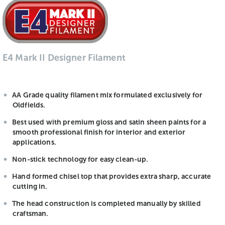
E4 Mark II Designer Filament
AA Grade quality filament mix formulated exclusively for
Oldfields.
Best used with premium gloss and satin sheen paints for a
smooth professional finish for interior and exterior
applications.
Non-stick technology for easy clean-up.
Hand formed chisel top that provides extra sharp, accurate
cutting in.
The head construction is completed manually by skilled
craftsman.