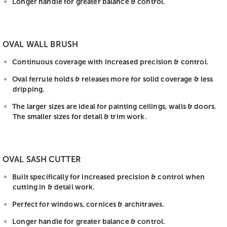
Longer handle for greater balance & control.
OVAL WALL BRUSH
Continuous coverage with increased precision & control.
Oval ferrule holds & releases more for solid coverage & less
dripping.
The larger sizes are ideal for painting ceilings, walls & doors.
The smaller sizes for detail & trim work.
OVAL SASH CUTTER
Built specifically for increased precision & control when
cutting in & detail work.
Perfect for windows, cornices & architraves.
Longer handle for greater balance & control.