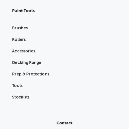
Paint Tools
Brushes
Rollers
Accessories
Decking Range
Prep & Protections
Tools
Stockists
Contact