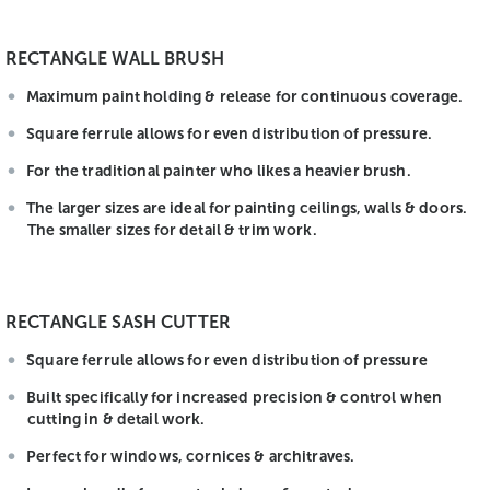
RECTANGLE WALL BRUSH
Maximum paint holding & release for continuous coverage.
Square ferrule allows for even distribution of pressure.
For the traditional painter who likes a heavier brush.
The larger sizes are ideal for painting ceilings, walls & doors.
The smaller sizes for detail & trim work.
RECTANGLE SASH CUTTER
Square ferrule allows for even distribution of pressure
Built specifically for increased precision & control when
cutting in & detail work.
Perfect for windows, cornices & architraves.