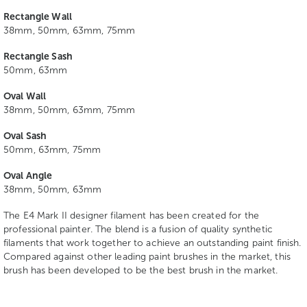
Rectangle Wall
38mm, 50mm, 63mm, 75mm
Rectangle Sash
50mm, 63mm
Oval Wall
38mm, 50mm, 63mm, 75mm
Oval Sash
50mm, 63mm, 75mm
Oval Angle
38mm, 50mm, 63mm
The E4 Mark II designer filament has been created for the
professional painter. The blend is a fusion of quality synthetic
filaments that work together to achieve an outstanding paint finish.
Compared against other leading paint brushes in the market, this
brush has been developed to be the best brush in the market.