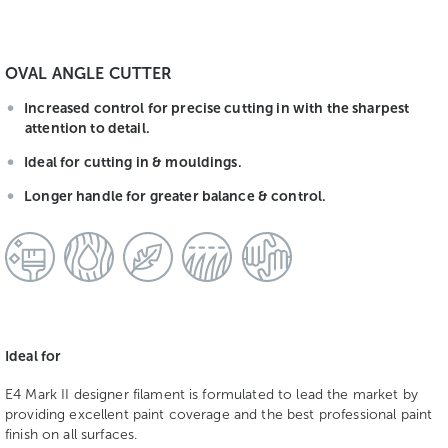
OVAL ANGLE CUTTER
Increased control for precise cutting in with the sharpest
attention to detail.
Ideal for cutting in & mouldings.
Longer handle for greater balance & control.
Ideal for
E4 Mark II designer filament is formulated to lead the market by
providing excellent paint coverage and the best professional paint
finish on all surfaces.