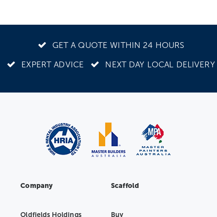
GET A QUOTE WITHIN 24 HOURS
EXPERT ADVICE
NEXT DAY LOCAL DELIVERY
Company
Scaffold
Oldfields Holdings
Buy