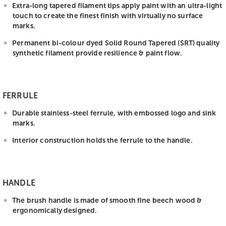
Extra-long tapered filament tips apply paint with an ultra-light
touch to create the finest finish with virtually no surface
marks.
Permanent bi-colour dyed Solid Round Tapered (SRT) quality
synthetic filament provide resilience & paint flow.
FERRULE
Durable stainless-steel ferrule, with embossed logo and sink
marks.
Interior construction holds the ferrule to the handle.
HANDLE
The brush handle is made of smooth fine beech wood &
ergonomically designed.