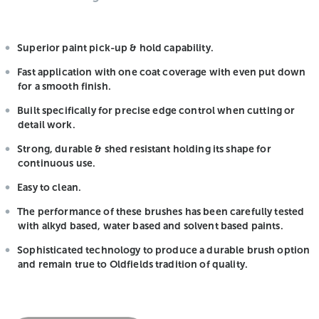
Superior paint pick-up & hold capability.
Fast application with one coat coverage with even put down
for a smooth finish.
Built specifically for precise edge control when cutting or
detail work.
Strong, durable & shed resistant holding its shape for
continuous use.
Easy to clean.
The performance of these brushes has been carefully tested
with alkyd based, water based and solvent based paints.
Sophisticated technology to produce a durable brush option
and remain true to Oldfields tradition of quality.