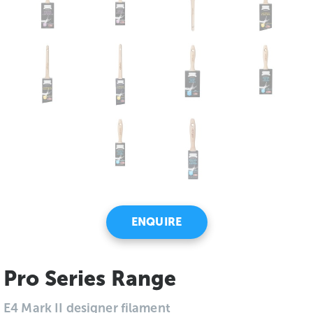
ENQUIRE
Pro Series Range
E4 Mark II designer filament