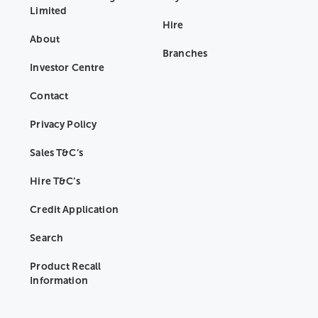
Limited
Hire
About
Branches
Investor Centre
Contact
Privacy Policy
Sales T&C’s
Hire T&C’s
Credit Application
Search
Product Recall
Information