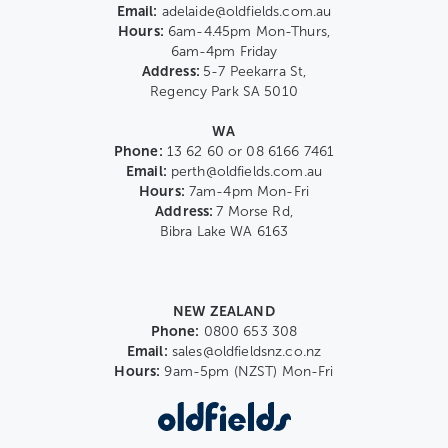
Email:
adelaide@oldfields.com.au
Hours:
6am-4.45pm Mon-Thurs,
6am-4pm Friday
Address:
5-7 Peekarra St,
Regency Park SA 5010
WA
Phone:
13 62 60 or 08 6166 7461
Email:
perth@oldfields.com.au
Hours:
7am-4pm Mon-Fri
Address:
7 Morse Rd,
Bibra Lake WA 6163
NEW ZEALAND
Phone:
0800 653 308
Email:
sales@oldfieldsnz.co.nz
Hours:
9am-5pm (NZST) Mon-Fri