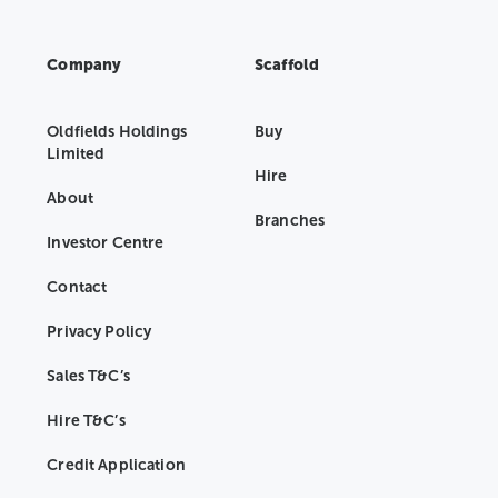
Company
Scaffold
Oldfields Holdings
Buy
Limited
Hire
About
Branches
Investor Centre
Contact
Privacy Policy
Sales T&C’s
Hire T&C’s
Credit Application