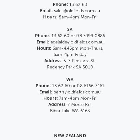
Phone:
13 62 60
Email:
sales@oldfields.com.au
Hours:
8am-4pm Mon-Fri
SA
Phone:
13 62 60 or 08 7099 0886
Email:
adelaide@oldfields.com.au
Hours:
6am-4.45pm Mon-Thurs,
6am-4pm Friday
Address:
5-7 Peekarra St,
Regency Park SA 5010
WA
Phone:
13 62 60 or 08 6166 7461
Email:
perth@oldfields.com.au
Hours:
7am-4pm Mon-Fri
Address:
7 Morse Rd,
Bibra Lake WA 6163
NEW ZEALAND