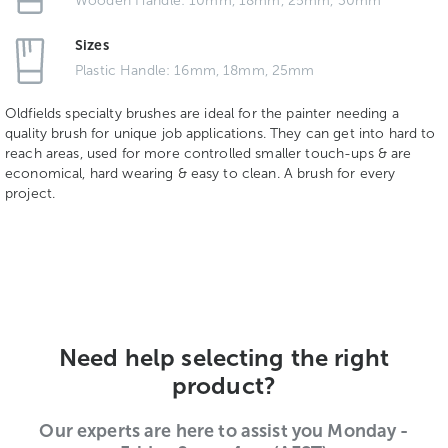
Wooden Handle: 10mm, 18mm, 25mm, 30mm
Sizes
Plastic Handle: 16mm, 18mm, 25mm
Oldfields specialty brushes are ideal for the painter needing a
quality brush for unique job applications. They can get into hard to
reach areas, used for more controlled smaller touch-ups & are
economical, hard wearing & easy to clean. A brush for every
project.
Need help selecting the right
product?
Our experts are here to assist you Monday -