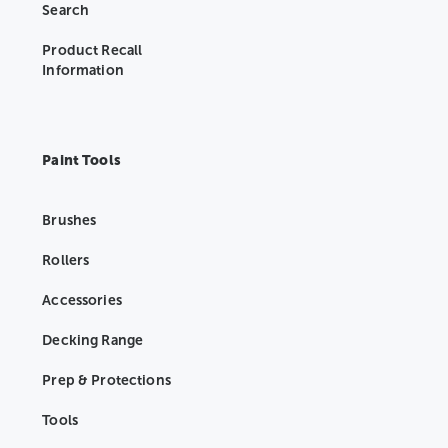
Search
Product Recall
Information
Paint Tools
Brushes
Rollers
Accessories
Decking Range
Prep & Protections
Tools