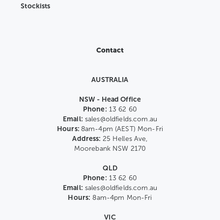
Stockists
Contact
AUSTRALIA
NSW - Head Office
Phone:
13 62 60
Email:
sales@oldfields.com.au
Hours:
8am-4pm (AEST) Mon-Fri
Address:
25 Helles Ave,
Moorebank NSW 2170
QLD
Phone:
13 62 60
Email:
sales@oldfields.com.au
Hours:
8am-4pm Mon-Fri
VIC