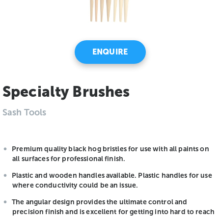
ENQUIRE
Specialty Brushes
Sash Tools
Premium quality black hog bristles for use with all paints on
all surfaces for professional finish.
Plastic and wooden handles available. Plastic handles for use
where conductivity could be an issue.
The angular design provides the ultimate control and
precision finish and is excellent for getting into hard to reach