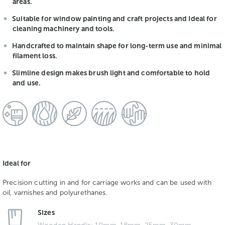
areas.
Suitable for window painting and craft projects and Ideal for
cleaning machinery and tools.
Handcrafted to maintain shape for long-term use and minimal
filament loss.
Slimline design makes brush light and comfortable to hold
and use.
Ideal for
Precision cutting in and for carriage works and can be used with
oil, varnishes and polyurethanes.
Sizes