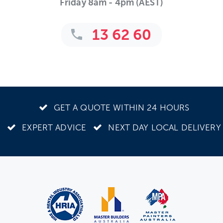
Friday 8am - 4pm (AEST)
13 62 60
GET A QUOTE WITHIN 24 HOURS
EXPERT ADVICE
NEXT DAY LOCAL DELIVERY