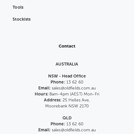
Tools
Stockists
Contact
AUSTRALIA
NSW - Head Office
Phone:
13 62 60
Email:
sales@oldfields.com.au
Hours:
8am-4pm (AEST) Mon-Fri
Address:
25 Helles Ave,
Moorebank NSW 2170
QLD
Phone:
13 62 60
Email:
sales@oldfields.com.au