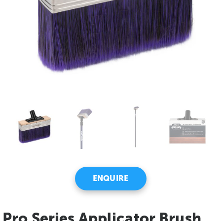
ENQUIRE
Pro Series Applicator Brush