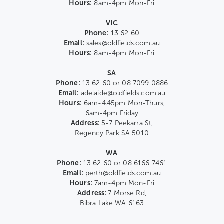
Hours:
8am-4pm Mon-Fri
VIC
Phone:
13 62 60
Email:
sales@oldfields.com.au
Hours:
8am-4pm Mon-Fri
SA
Phone:
13 62 60 or 08 7099 0886
Email:
adelaide@oldfields.com.au
Hours:
6am-4.45pm Mon-Thurs,
6am-4pm Friday
Address:
5-7 Peekarra St,
Regency Park SA 5010
WA
Phone:
13 62 60 or 08 6166 7461
Email:
perth@oldfields.com.au
Hours:
7am-4pm Mon-Fri
Address:
7 Morse Rd,
Bibra Lake WA 6163