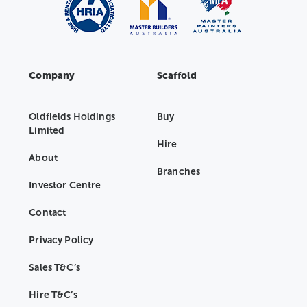
Company
Scaffold
Oldfields Holdings
Buy
Limited
Hire
About
Branches
Investor Centre
Contact
Privacy Policy
Sales T&C’s
Hire T&C’s