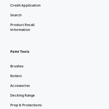
Credit Application
Search
Product Recall
Information
Paint Tools
Brushes
Rollers
Accessories
Decking Range
Prep & Protections