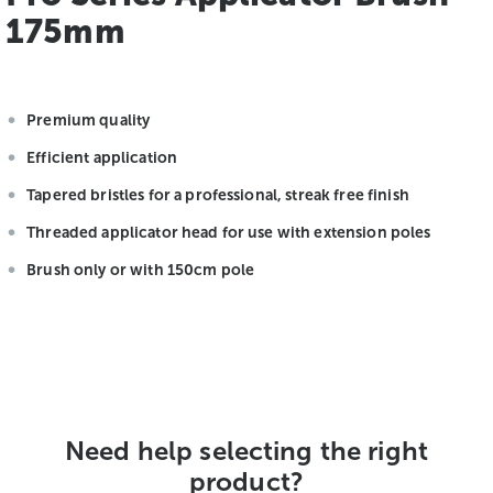
175mm
Premium quality
Efficient application
Tapered bristles for a professional, streak free finish
Threaded applicator head for use with extension poles
Brush only or with 150cm pole
Need help selecting the right
product?