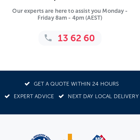
Our experts are here to assist you Monday -
Friday 8am - 4pm (AEST)
13 62 60
GET A QUOTE WITHIN 24 HOURS
EXPERT ADVICE
NEXT DAY LOCAL DELIVERY