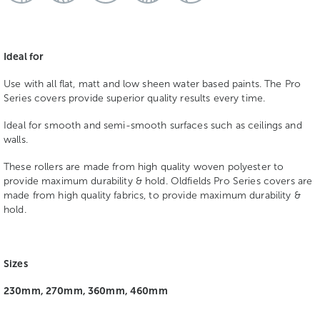
Ideal for
Use with all flat, matt and low sheen water based paints. The Pro
Series covers provide superior quality results every time.
Ideal for smooth and semi-smooth surfaces such as ceilings and
walls.
These rollers are made from high quality woven polyester to
provide maximum durability & hold. Oldfields Pro Series covers are
made from high quality fabrics, to provide maximum durability &
hold.
Sizes
230mm, 270mm, 360mm, 460mm