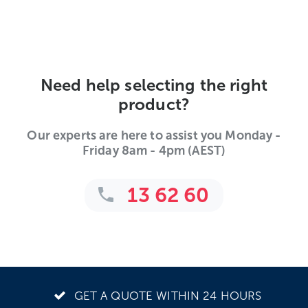
Need help selecting the right
product?
Our experts are here to assist you Monday -
Friday 8am - 4pm (AEST)
13 62 60
GET A QUOTE WITHIN 24 HOURS