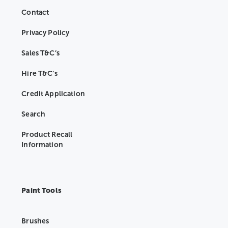
Contact
Privacy Policy
Sales T&C’s
Hire T&C’s
Credit Application
Search
Product Recall
Information
Paint Tools
Brushes