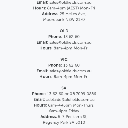
Email:
sales@oldfields.com.au
Hours:
8am-4pm (AEST) Mon-Fri
Address:
25 Helles Ave,
Moorebank NSW 2170
QLD
Phone:
13 62 60
Email:
sales@oldfields.com.au
Hours:
8am-4pm Mon-Fri
VIC
Phone:
13 62 60
Email:
sales@oldfields.com.au
Hours:
8am-4pm Mon-Fri
SA
Phone:
13 62 60 or 08 7099 0886
Email:
adelaide@oldfields.com.au
Hours:
6am-4.45pm Mon-Thurs,
6am-4pm Friday
Address:
5-7 Peekarra St,
Regency Park SA 5010