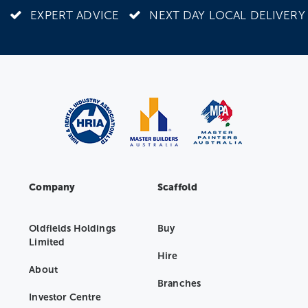
EXPERT ADVICE
NEXT DAY LOCAL DELIVERY
Company
Scaffold
Oldfields Holdings
Buy
Limited
Hire
About
Branches
Investor Centre