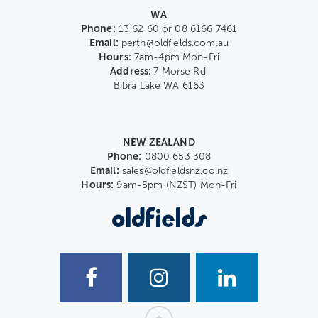
WA
Phone:
13 62 60 or 08 6166 7461
Email:
perth@oldfields.com.au
Hours:
7am-4pm Mon-Fri
Address:
7 Morse Rd,
Bibra Lake WA 6163
NEW ZEALAND
Phone:
0800 653 308
Email:
sales@oldfieldsnz.co.nz
Hours:
9am-5pm (NZST) Mon-Fri