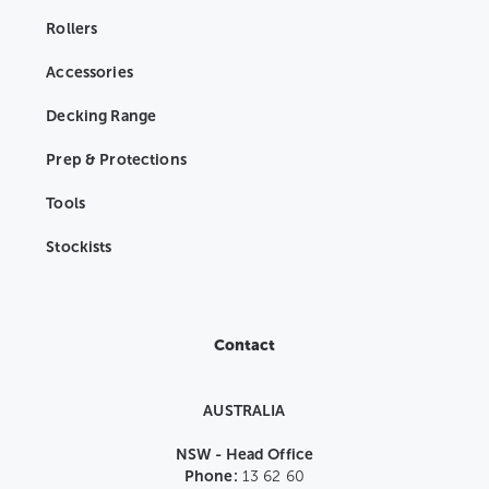
Rollers
Accessories
Decking Range
Prep & Protections
Tools
Stockists
Contact
AUSTRALIA
NSW - Head Office
Phone:
13 62 60