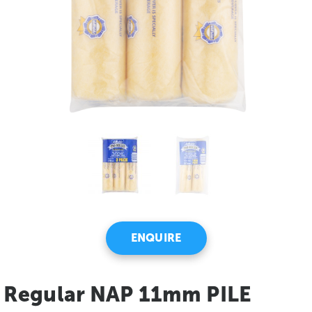
ENQUIRE
Regular NAP 11mm PILE