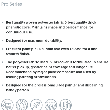
Pro Series
Best quality woven polyester fabric & best quality thick
phenolic core. Maintains shape and performance for
continuous use.
Designed for maximum durability.
Excellent paint pick up, hold and even release for a fine
smooth finish.
The polyester fabric used in this cover is formulated to ensure
better pickup, greater paint coverage and longer life.
Recommended by major paint companies and used by
leading painting professionals.
Designed for the professional trade painter and discerning
handy person.