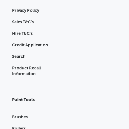
Privacy Policy
Sales T&C’s
Hire T&C’s
Credit Application
Search
Product Recall
Information
Paint Tools
Brushes
Rollers