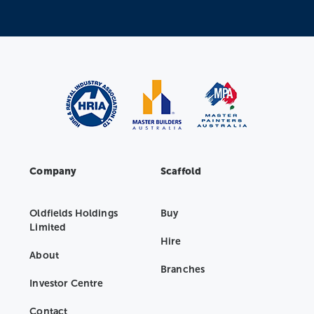
Company
Scaffold
Oldfields Holdings
Buy
Limited
Hire
About
Branches
Investor Centre
Contact