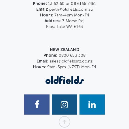
Phone:
13 62 60 or 08 6166 7461
Email:
perth@oldfields.com.au
Hours:
7am-4pm Mon-Fri
Address:
7 Morse Rd,
Bibra Lake WA 6163
NEW ZEALAND
Phone:
0800 653 308
Email:
sales@oldfieldsnz.co.nz
Hours:
9am-5pm (NZST) Mon-Fri