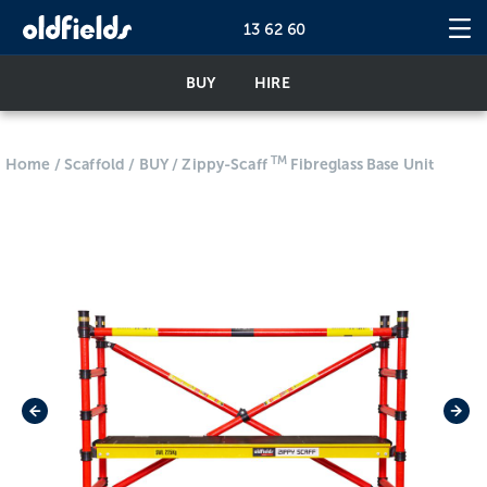
13 62 60
BUY
HIRE
TM
Home
/
Scaffold
/
BUY
/
Zippy-Scaff
Fibreglass Base Unit