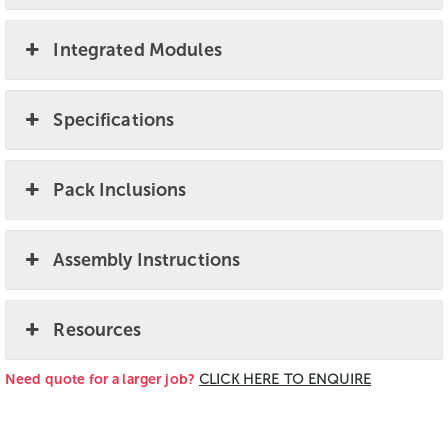
Integrated Modules
Specifications
Pack Inclusions
Assembly Instructions
Resources
Need quote for a larger job?
CLICK HERE TO ENQUIRE