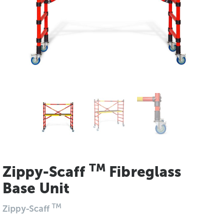
TM
Zippy-Scaff
Fibreglass
Base Unit
TM
Zippy-Scaff