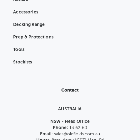
Accessories
Decking Range
Prep & Protections
Tools
Stockists
Contact
AUSTRALIA
NSW - Head Office
Phone:
13 62 60
Email:
sales@oldfields.com.au