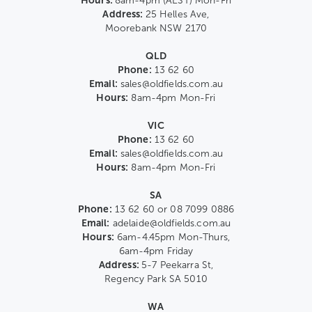
Hours:
8am-4pm (AEST) Mon-Fri
Address:
25 Helles Ave,
Moorebank NSW 2170
QLD
Phone:
13 62 60
Email:
sales@oldfields.com.au
Hours:
8am-4pm Mon-Fri
VIC
Phone:
13 62 60
Email:
sales@oldfields.com.au
Hours:
8am-4pm Mon-Fri
SA
Phone:
13 62 60 or 08 7099 0886
Email:
adelaide@oldfields.com.au
Hours:
6am-4.45pm Mon-Thurs,
6am-4pm Friday
Address:
5-7 Peekarra St,
Regency Park SA 5010
WA