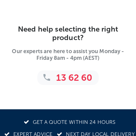
Need help selecting the right
product?
Our experts are here to assist you Monday -
Friday 8am - 4pm (AEST)
13 62 60
GET A QUOTE WITHIN 24 HOURS
EXPERT ADVICE
NEXT DAY LOCAL DELIVERY