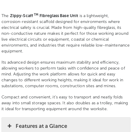
TM
The
Zippy-Scaff
Fibreglass Base Unit
is a lightweight,
corrosion-resistant scaffold designed for environments where
electrical safety is crucial. Made from high-quality fibreglass, its
non-conductive nature makes it perfect for those working around
live electrical circuits or equipment, coastal or chemical
environments, and industries that require reliable low-maintenance
equipment.
Its advanced design ensures maximum stability and efficiency,
allowing workers to perform tasks with confidence and peace of
mind. Adjusting the work platform allows for quick and easy
changes to different working heights, making it ideal for work in
substations, computer rooms, construction sites and mines.
Compact and convenient, it’s easy to transport and neatly folds
away into small storage spaces. It also doubles as a trolley, making
it ideal for transporting equipment around the worksite.
Features at a Glance