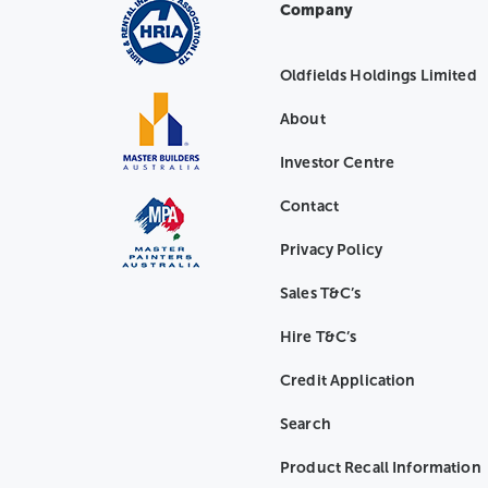
Company
Oldfields Holdings Limited
About
Investor Centre
Contact
Privacy Policy
Sales T&C’s
Hire T&C’s
Credit Application
Search
Product Recall Information