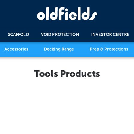
SCAFFOLD
VOID PROTECTION
INVESTOR CENTRE
Accessories
Decking Range
Prep & Protections
Tools Products