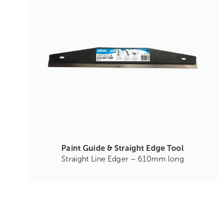
Paint Guide & Straight Edge Tool
Straight Line Edger – 610mm long