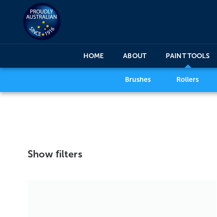
HOME
ABOUT
PAINT TOOLS
Brushes
Rollers
Show filters