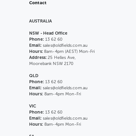
Contact
AUSTRALIA
NSW - Head Office
Phone:
13 62 60
Email:
sales@oldfields.com.au
Hours:
8am-4pm (AEST) Mon-Fri
Address:
25 Helles Ave,
Moorebank NSW 2170
QLD
Phone:
13 62 60
Email:
sales@oldfields.com.au
Hours:
8am-4pm Mon-Fri
VIC
Phone:
13 62 60
Email:
sales@oldfields.com.au
Hours:
8am-4pm Mon-Fri