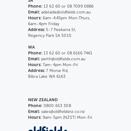
SA
Phone:
13 62 60 or 08 7099 0886
Email:
adelaide@oldfields.com.au
Hours:
6am-4.45pm Mon-Thurs,
6am-4pm Friday
Address:
5-7 Peekarra St,
Regency Park SA 5010
WA
Phone:
13 62 60 or 08 6166 7461
Email:
perth@oldfields.com.au
Hours:
7am-4pm Mon-Fri
Address:
7 Morse Rd,
Bibra Lake WA 6163
NEW ZEALAND
Phone:
0800 653 308
Email:
sales@oldfieldsnz.co.nz
Hours:
9am-5pm (NZST) Mon-Fri