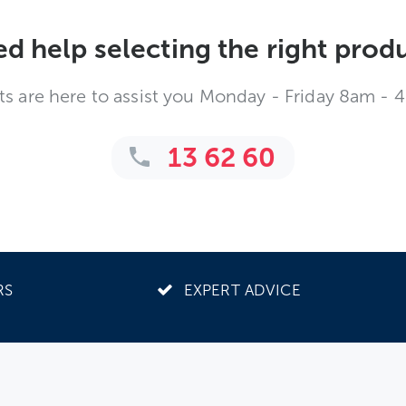
d help selecting the right prod
ts are here to assist you Monday - Friday 8am - 
13 62 60
RS
EXPERT ADVICE