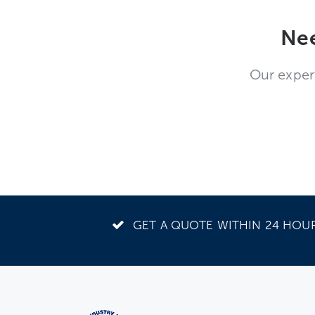
Nee
Our exper
GET A QUOTE WITHIN 24 HOU