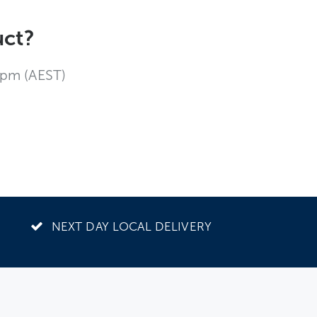
uct?
4pm (AEST)
NEXT DAY LOCAL DELIVERY