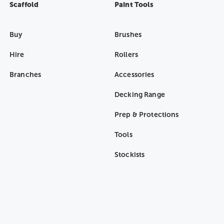
Scaffold
Paint Tools
Buy
Brushes
Hire
Rollers
Branches
Accessories
Decking Range
Prep & Protections
Tools
Stockists