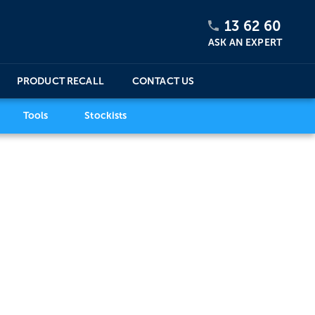
13 62 60
ASK AN EXPERT
PRODUCT RECALL
CONTACT US
Tools
Stockists