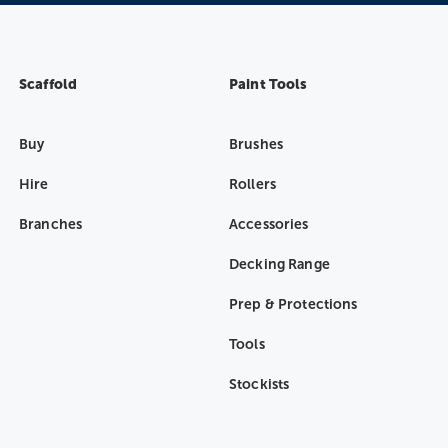
Scaffold
Paint Tools
Buy
Brushes
Hire
Rollers
Branches
Accessories
Decking Range
Prep & Protections
Tools
Stockists