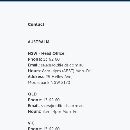
Contact
AUSTRALIA
NSW - Head Office
Phone:
13 62 60
Email:
sales@oldfields.com.au
Hours:
8am-4pm (AEST) Mon-Fri
Address:
25 Helles Ave,
Moorebank NSW 2170
QLD
Phone:
13 62 60
Email:
sales@oldfields.com.au
Hours:
8am-4pm Mon-Fri
VIC
Phone:
13 62 60