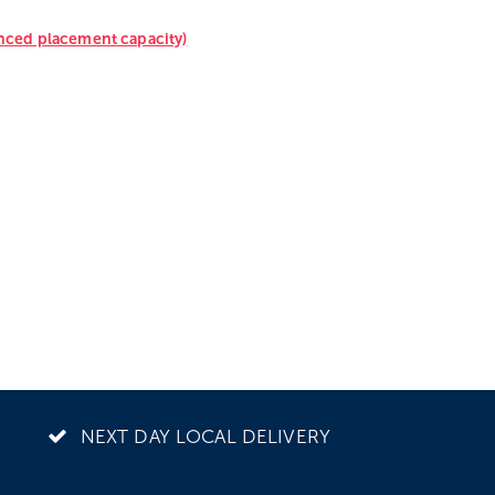
anced placement capacity)
NEXT DAY LOCAL DELIVERY