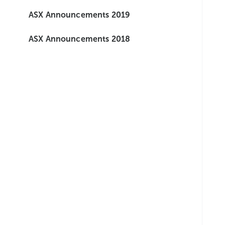
ASX Announcements 2019
ASX Announcements 2018