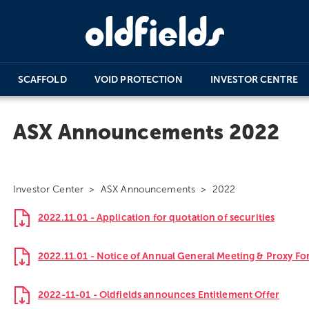
SCAFFOLD
VOID PROTECTION
INVESTOR CENTRE
ASX Announcements 2022
Investor Center
>
ASX Announcements
> 2022
2022.11.01 - Application for quotation of securities
2022.11.01 - Notice of Annual General Meeting & Proxy F
2022-11-01 - Oldfields announces Entitlement Offer