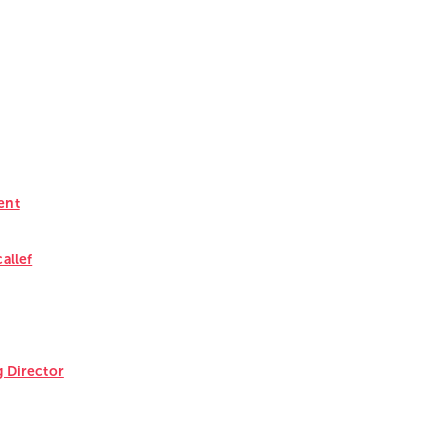
ent
callef
 Director