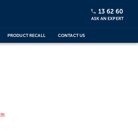
13 62 60
ASK AN EXPERT
PRODUCT RECALL
CONTACT US
orm