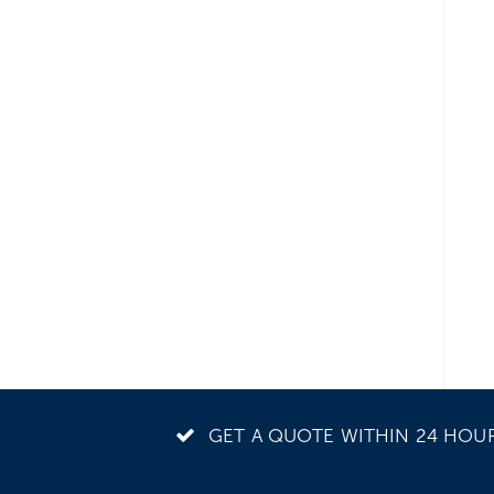
GET A QUOTE WITHIN 24 HOU