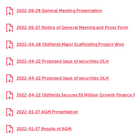
2022-06-29 General Meeting Presentation
2022-05-27 Notice of General Meeting and Proxy Form
2022-04-28 Oldfields Major Scaffolding Project Won
2022-04-22 Proposed issue of securities OLH
2022-04-22 Proposed issue of securities OLH
2022-04-22 Oldfields Secures $5 Million Growth Finance Fa
2022-01-27 AGM Presentation
2022-01-27 Results of AGM