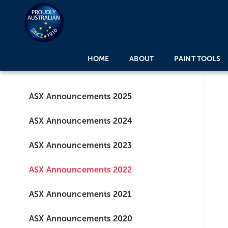
HOME
ABOUT
PAINT TOOLS
ASX Announcements 2025
ASX Announcements 2024
ASX Announcements 2023
ASX Announcements 2022
ASX Announcements 2021
ASX Announcements 2020