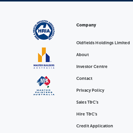
Company
Oldfields Holdings Limited
About
Investor Centre
Contact
Privacy Policy
Sales T&C’s
Hire T&C’s
Credit Application