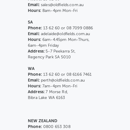
Email:
sales@oldfields.com.au
Hours:
8am-4pm Mon-Fri
SA
Phone:
13 62 60 or 08 7099 0886
Email:
adelaide@oldfields.com.au
Hours:
6am-4.45pm Mon-Thurs,
6am-4pm Friday
Address:
5-7 Peekarra St,
Regency Park SA 5010
WA
Phone:
13 62 60 or 08 6166 7461
Email:
perth@oldfields.com.au
Hours:
7am-4pm Mon-Fri
Address:
7 Morse Rd,
Bibra Lake WA 6163
NEW ZEALAND
Phone:
0800 653 308