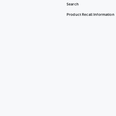
Search
Product Recall Information