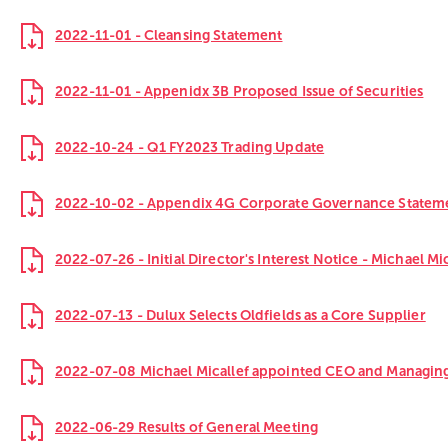
2022-11-01 - Cleansing Statement
2022-11-01 - Appenidx 3B Proposed Issue of Securities
2022-10-24 - Q1 FY2023 Trading Update
2022-10-02 - Appendix 4G Corporate Governance Statem
2022-07-26 - Initial Director's Interest Notice - Michael Mi
2022-07-13 - Dulux Selects Oldfields as a Core Supplier
2022-07-08 Michael Micallef appointed CEO and Managing
2022-06-29 Results of General Meeting