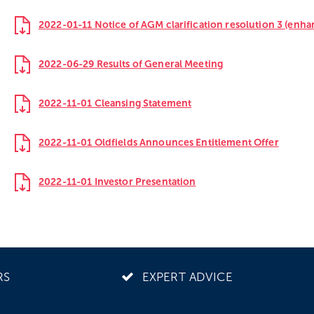
2022-01-11 Notice of AGM clarification resolution 3 (enh
2022-06-29 Results of General Meeting
2022-11-01 Cleansing Statement
2022-11-01 Oldfields Announces Entitlement Offer
2022-11-01 Investor Presentation
RS
EXPERT ADVICE