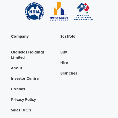
Company
Scaffold
Oldfields Holdings
Buy
Limited
Hire
About
Branches
Investor Centre
Contact
Privacy Policy
Sales T&C’s