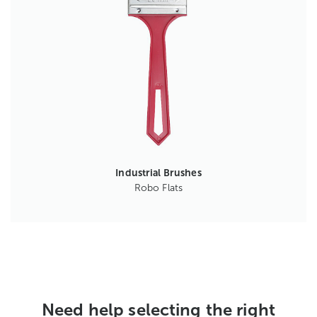
Industrial Brushes
Robo Flats
Need help selecting the right