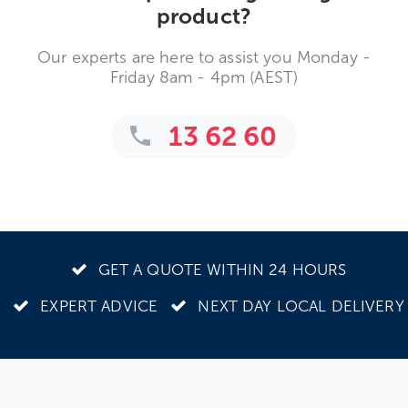
product?
Our experts are here to assist you Monday -
Friday 8am - 4pm (AEST)
13 62 60
GET A QUOTE WITHIN 24 HOURS
EXPERT ADVICE
NEXT DAY LOCAL DELIVERY