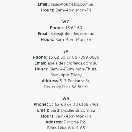
Email:
sales@oldfields.com.au
Hours:
8am-4pm Mon-Fri
VIC
Phone:
13 62 60
Email:
sales@oldfields.com.au
Hours:
8am-4pm Mon-Fri
SA
Phone:
13 62 60 or 08 7099 0886
Email:
adelaide@oldfields.com.au
Hours:
6am-4.45pm Mon-Thurs,
6am-4pm Friday
Address:
5-7 Peekarra St,
Regency Park SA 5010
WA
Phone:
13 62 60 or 08 6166 7461
Email:
perth@oldfields.com.au
Hours:
7am-4pm Mon-Fri
Address:
7 Morse Rd,
Bibra Lake WA 6163