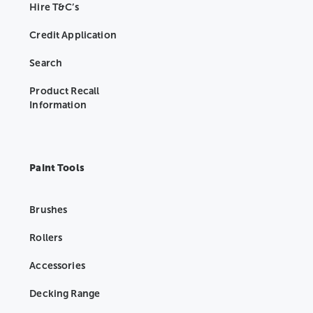
Hire T&C’s
Credit Application
Search
Product Recall
Information
Paint Tools
Brushes
Rollers
Accessories
Decking Range