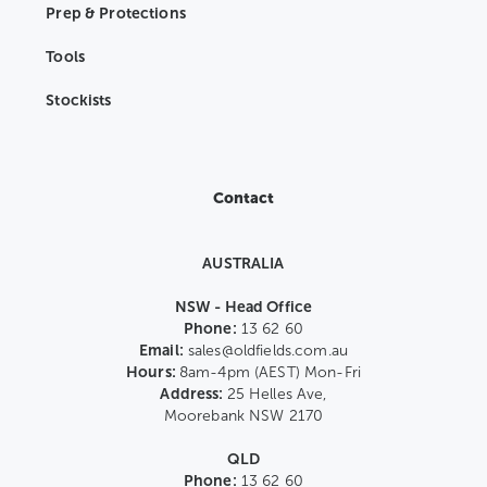
Prep & Protections
Tools
Stockists
Contact
AUSTRALIA
NSW - Head Office
Phone:
13 62 60
Email:
sales@oldfields.com.au
Hours:
8am-4pm (AEST) Mon-Fri
Address:
25 Helles Ave,
Moorebank NSW 2170
QLD
Phone:
13 62 60