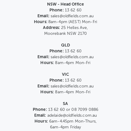
NSW - Head Office
Phone:
13 62 60
Email:
sales@oldfields.com.au
Hours:
8am-4pm (AEST) Mon-Fri
Address:
25 Helles Ave,
Moorebank NSW 2170
QLD
Phone:
13 62 60
Email:
sales@oldfields.com.au
Hours:
8am-4pm Mon-Fri
VIC
Phone:
13 62 60
Email:
sales@oldfields.com.au
Hours:
8am-4pm Mon-Fri
SA
Phone:
13 62 60 or 08 7099 0886
Email:
adelaide@oldfields.com.au
Hours:
6am-4.45pm Mon-Thurs,
6am-4pm Friday