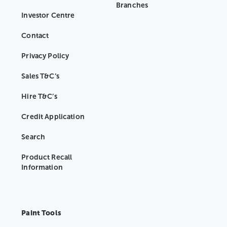
Branches
Investor Centre
Contact
Privacy Policy
Sales T&C’s
Hire T&C’s
Credit Application
Search
Product Recall
Information
Paint Tools