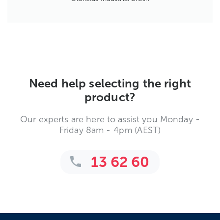
Need help selecting the right
product?
Our experts are here to assist you Monday -
Friday 8am - 4pm (AEST)
13 62 60