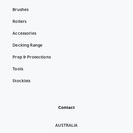
Brushes
Rollers
Accessories
Decking Range
Prep & Protections
Tools
Stockists
Contact
AUSTRALIA