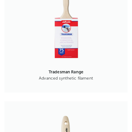
Tradesman Range
Advanced synthetic filament