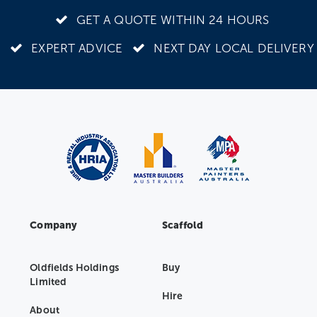
GET A QUOTE WITHIN 24 HOURS
EXPERT ADVICE
NEXT DAY LOCAL DELIVERY
Company
Scaffold
Oldfields Holdings
Buy
Limited
Hire
About