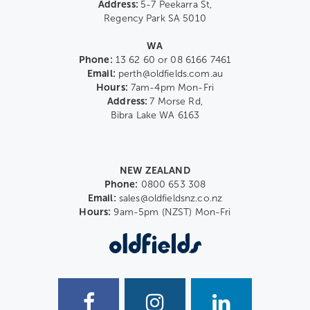
Address:
5-7 Peekarra St,
Regency Park SA 5010
WA
Phone:
13 62 60 or 08 6166 7461
Email:
perth@oldfields.com.au
Hours:
7am-4pm Mon-Fri
Address:
7 Morse Rd,
Bibra Lake WA 6163
NEW ZEALAND
Phone:
0800 653 308
Email:
sales@oldfieldsnz.co.nz
Hours:
9am-5pm (NZST) Mon-Fri