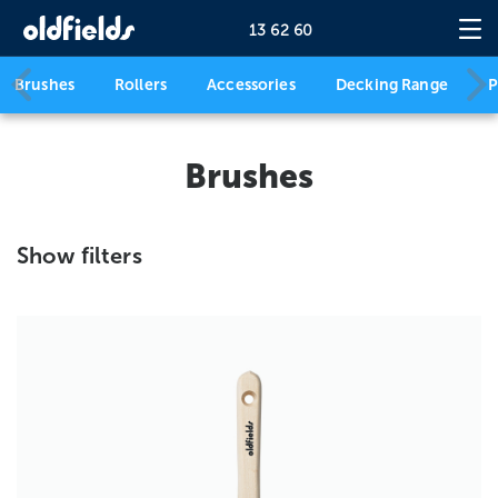
13 62 60
Brushes
Rollers
Accessories
Decking Range
P
Brushes
Show filters