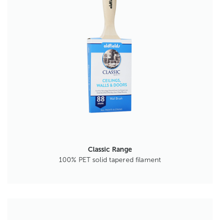
Classic Range
100% PET solid tapered filament