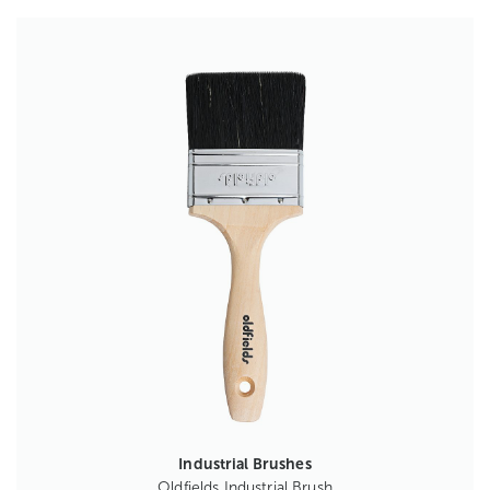
Industrial Brushes
Oldfields Industrial Brush