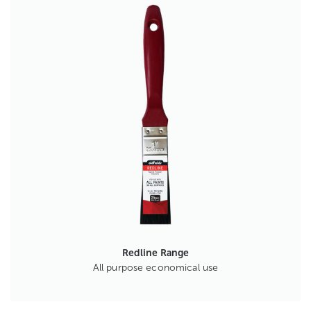
Redline Range
All purpose economical use