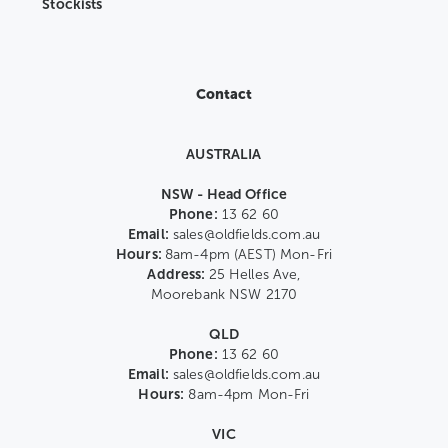
Stockists
Contact
AUSTRALIA
NSW - Head Office
Phone:
13 62 60
Email:
sales@oldfields.com.au
Hours:
8am-4pm (AEST) Mon-Fri
Address:
25 Helles Ave,
Moorebank NSW 2170
QLD
Phone:
13 62 60
Email:
sales@oldfields.com.au
Hours:
8am-4pm Mon-Fri
VIC