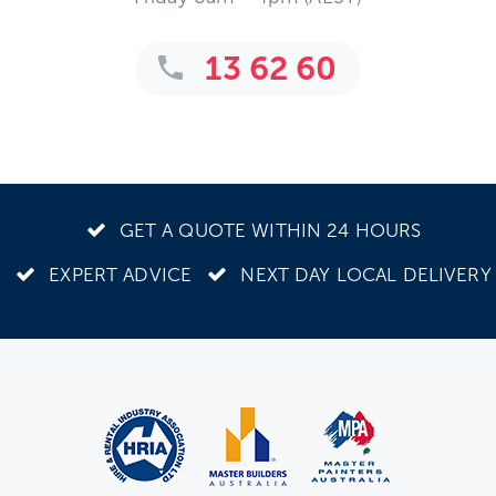
13 62 60
GET A QUOTE WITHIN 24 HOURS
EXPERT ADVICE
NEXT DAY LOCAL DELIVERY