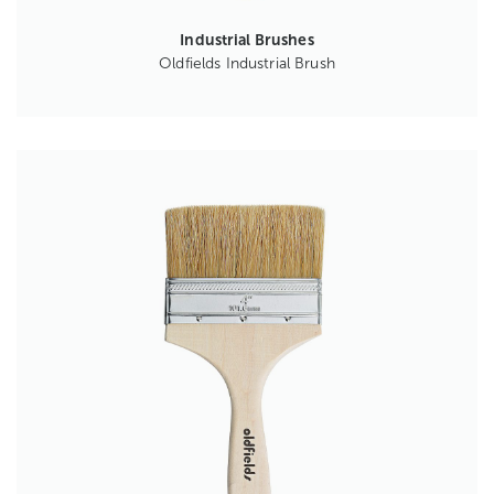
Industrial Brushes
Oldfields Industrial Brush