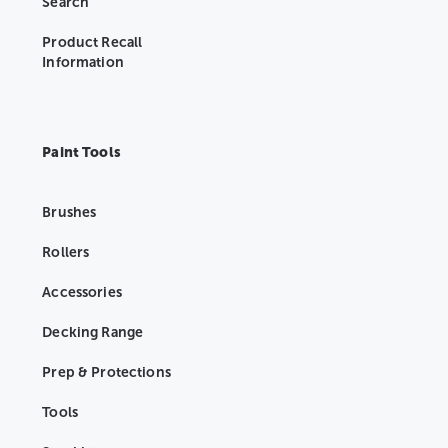
Search
Product Recall
Information
Paint Tools
Brushes
Rollers
Accessories
Decking Range
Prep & Protections
Tools