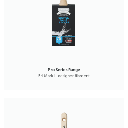
Pro Series Range
E4 Mark II designer filament