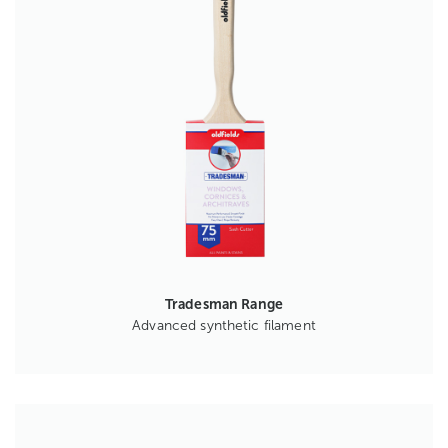
Tradesman Range
Advanced synthetic filament