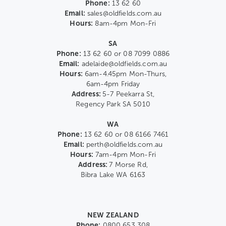
Phone:
13 62 60
Email:
sales@oldfields.com.au
Hours:
8am-4pm Mon-Fri
SA
Phone:
13 62 60 or 08 7099 0886
Email:
adelaide@oldfields.com.au
Hours:
6am-4.45pm Mon-Thurs,
6am-4pm Friday
Address:
5-7 Peekarra St,
Regency Park SA 5010
WA
Phone:
13 62 60 or 08 6166 7461
Email:
perth@oldfields.com.au
Hours:
7am-4pm Mon-Fri
Address:
7 Morse Rd,
Bibra Lake WA 6163
NEW ZEALAND
Phone:
0800 653 308