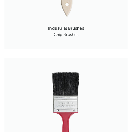
Industrial Brushes
Chip Brushes