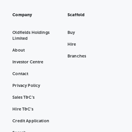
Company
Scaffold
Oldfields Holdings
Buy
Limited
Hire
About
Branches
Investor Centre
Contact
Privacy Policy
Sales T&C’s
Hire T&C’s
Credit Application