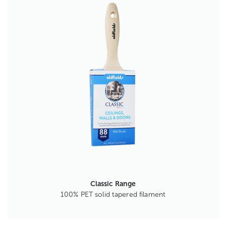
Classic Range
100% PET solid tapered filament