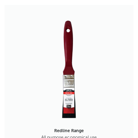
Redline Range
All purpose economical use