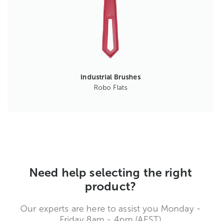
Industrial Brushes
Robo Flats
Need help selecting the right
product?
Our experts are here to assist you Monday -
Friday 8am - 4pm (AEST)