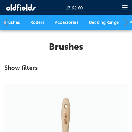
13 62 60
Brushes
Rollers
Accessories
Decking Range
P
Brushes
Show filters