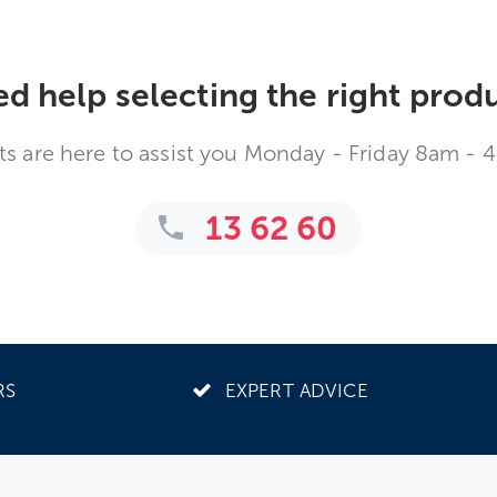
d help selecting the right prod
ts are here to assist you Monday - Friday 8am - 
13 62 60
RS
EXPERT ADVICE