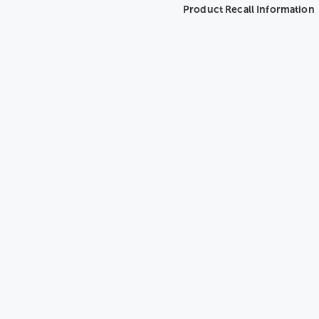
Product Recall Information