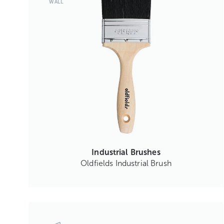
WALL
Industrial Brushes
Oldfields Industrial Brush