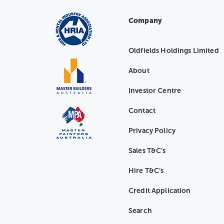
Company
Oldfields Holdings Limited
About
Investor Centre
Contact
Privacy Policy
Sales T&C’s
Hire T&C’s
Credit Application
Search