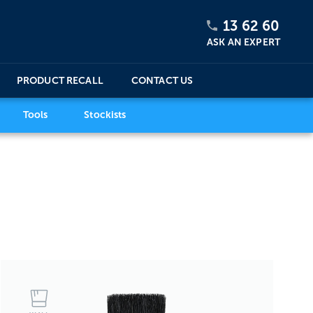
13 62 60
ASK AN EXPERT
PRODUCT RECALL
CONTACT US
Tools
Stockists