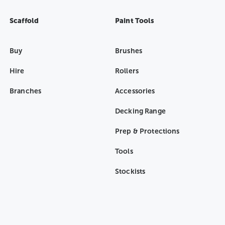
Scaffold
Paint Tools
Buy
Brushes
Hire
Rollers
Branches
Accessories
Decking Range
Prep & Protections
Tools
Stockists