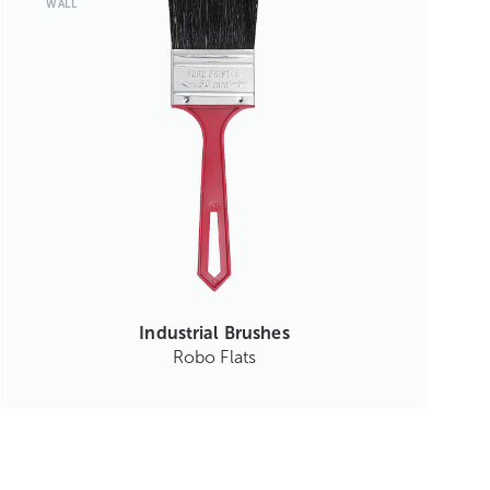
WALL
Industrial Brushes
Robo Flats