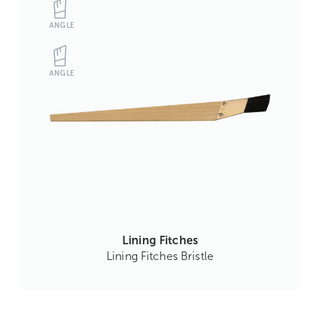
ANGLE
ANGLE
Lining Fitches
Lining Fitches Bristle