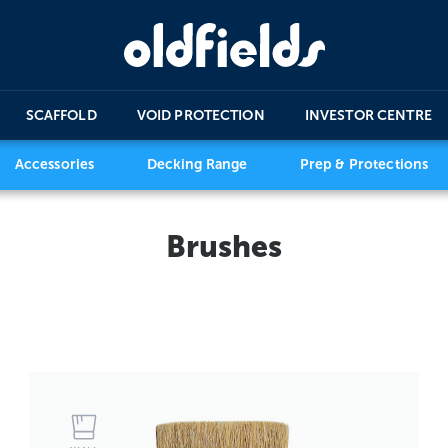
SCAFFOLD
VOID PROTECTION
INVESTOR CENTRE
Accessories
Decking Range
Prep & Protections
Brushes