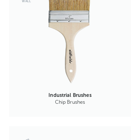
WALL
Industrial Brushes
Chip Brushes