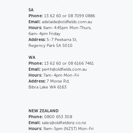
SA
Phone:
13 62 60 or 08 7099 0886
Email:
adelaide@oldfields.com.au
Hours:
6am-4.45pm Mon-Thurs,
6am-4pm Friday
Address:
5-7 Peekarra St,
Regency Park SA 5010
WA
Phone:
13 62 60 or 08 6166 7461
Email:
perth@oldfields.com.au
Hours:
7am-4pm Mon-Fri
Address:
7 Morse Rd,
Bibra Lake WA 6163
NEW ZEALAND
Phone:
0800 653 308
Email:
sales@oldfieldsnz.co.nz
Hours:
9am-5pm (NZST) Mon-Fri