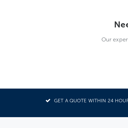
Nee
Our exper
GET A QUOTE WITHIN 24 HOU