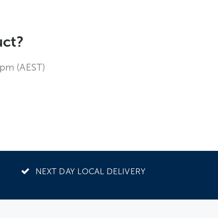
uct?
4pm (AEST)
NEXT DAY LOCAL DELIVERY