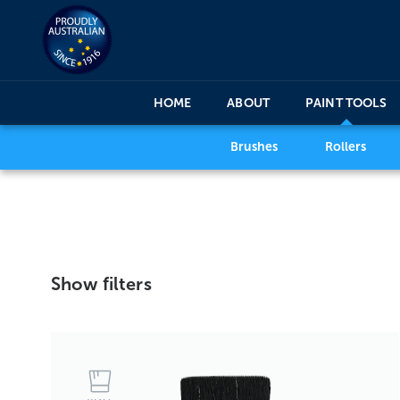
HOME
ABOUT
PAINT TOOLS
Brushes
Rollers
Show filters