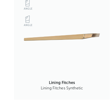
ANGLE
ANGLE
Lining Fitches
Lining Fitches Synthetic