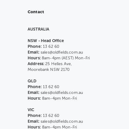
Contact
AUSTRALIA
NSW - Head Office
Phone:
13 62 60
Email:
sales@oldfields.com.au
Hours:
8am-4pm (AEST) Mon-Fri
Address:
25 Helles Ave,
Moorebank NSW 2170
QLD
Phone:
13 62 60
Email:
sales@oldfields.com.au
Hours:
8am-4pm Mon-Fri
VIC
Phone:
13 62 60
Email:
sales@oldfields.com.au
Hours:
8am-4pm Mon-Fri